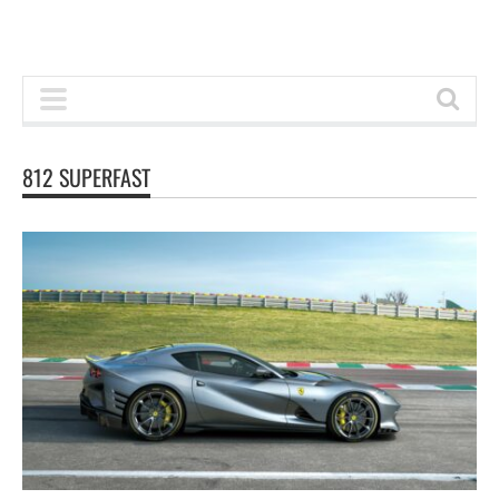
812 SUPERFAST