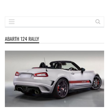
ABARTH 124 RALLY