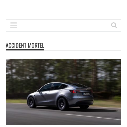
ACCIDENT MORTEL