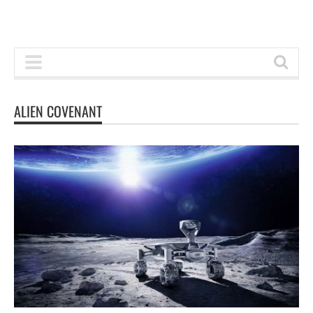
ALIEN COVENANT