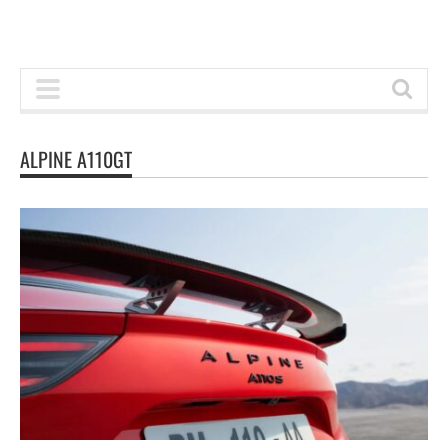
ALPINE A110GT