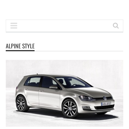
ALPINE STYLE