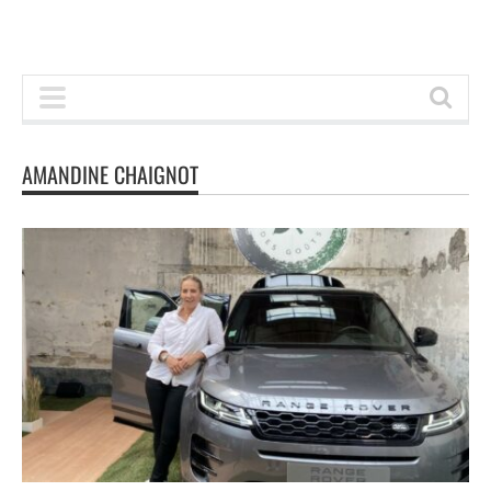
AMANDINE CHAIGNOT