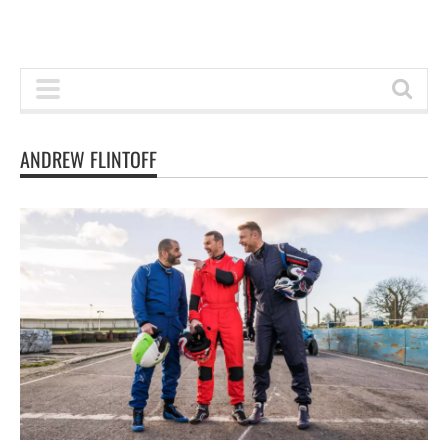
ANDREW FLINTOFF