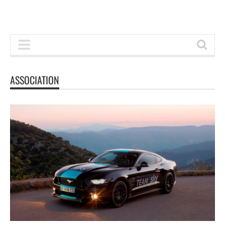
ASSOCIATION