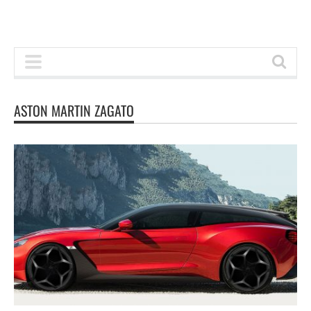
ASTON MARTIN ZAGATO