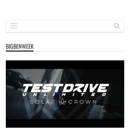
BIGBENWEEK