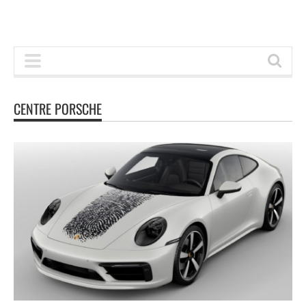
CENTRE PORSCHE