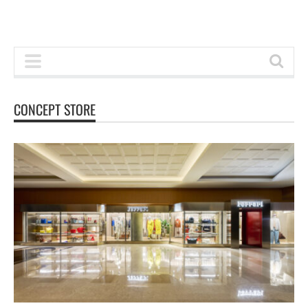
CONCEPT STORE