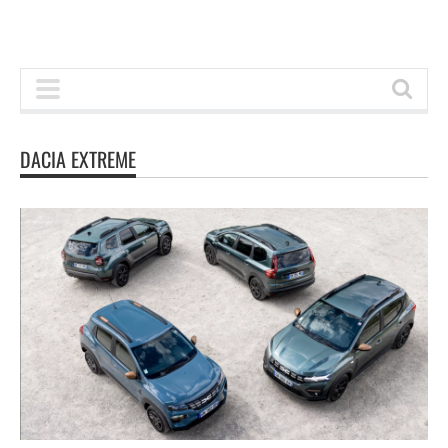
DACIA EXTREME