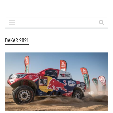
DAKAR 2021