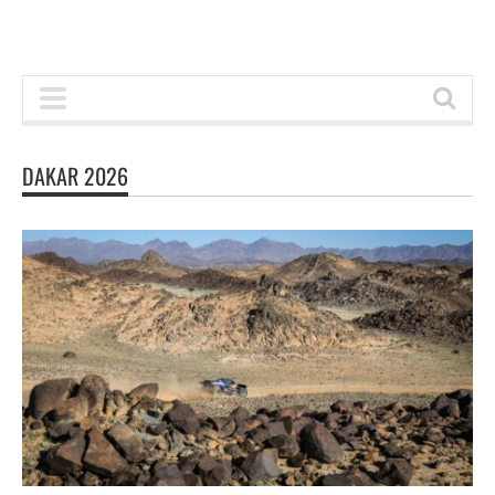
DAKAR 2026