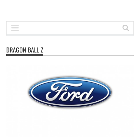
DRAGON BALL Z