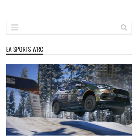
EA SPORTS WRC