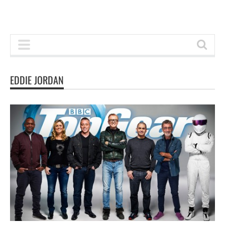
EDDIE JORDAN