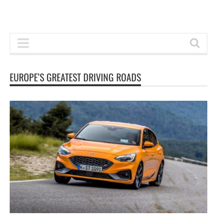
EUROPE’S GREATEST DRIVING ROADS