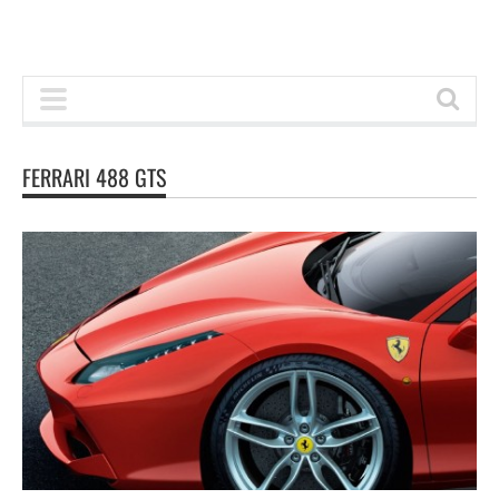
FERRARI 488 GTS