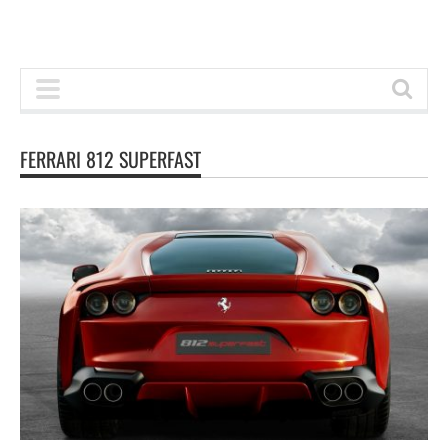
FERRARI 812 SUPERFAST