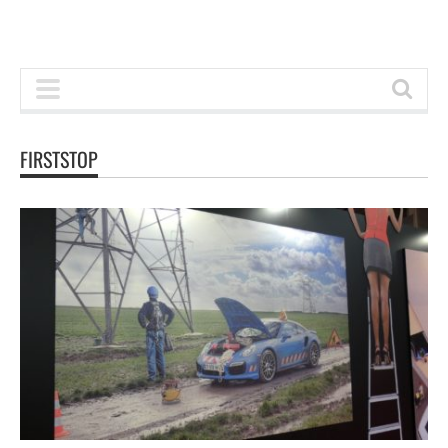
FIRSTSTOP