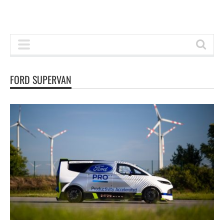
FORD SUPERVAN