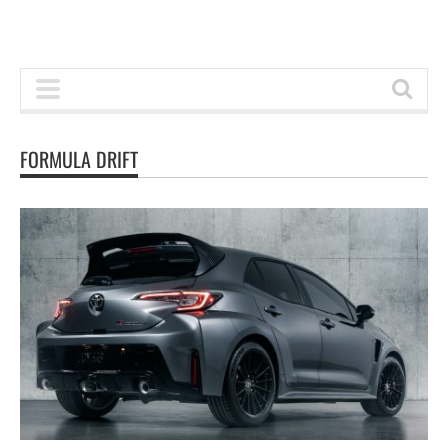
FORMULA DRIFT