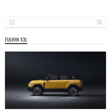
FULWIN X3L