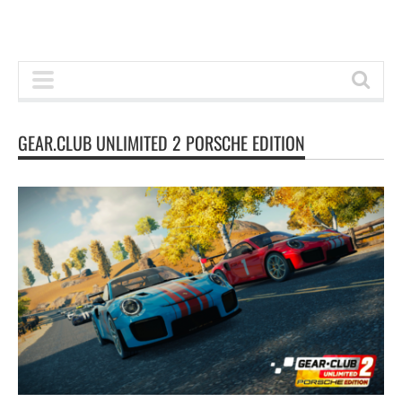
GEAR.CLUB UNLIMITED 2 PORSCHE EDITION