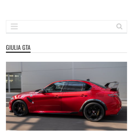
GIULIA GTA