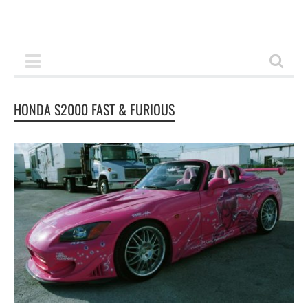
HONDA S2000 FAST & FURIOUS