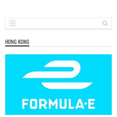
HONG KONG