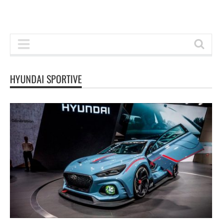
HYUNDAI SPORTIVE