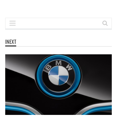
INEXT