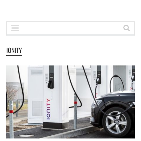
IONITY