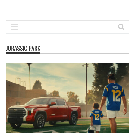
JURASSIC PARK