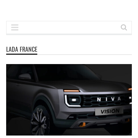
LADA FRANCE