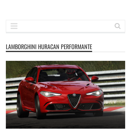
LAMBORGHINI HURACAN PERFORMANTE