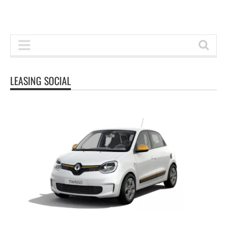
LEASING SOCIAL