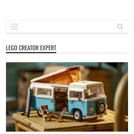
LEGO CREATOR EXPERT