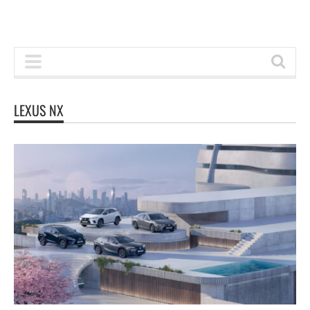
LEXUS NX