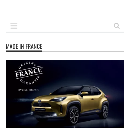
MADE IN FRANCE