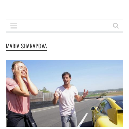
MARIA SHARAPOVA