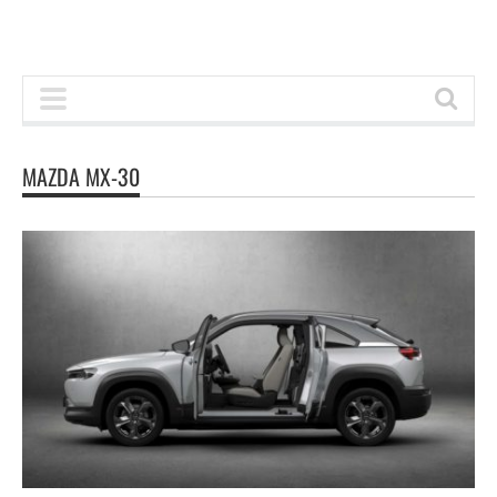
MAZDA MX-30