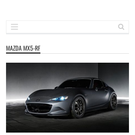
MAZDA MX5-RF