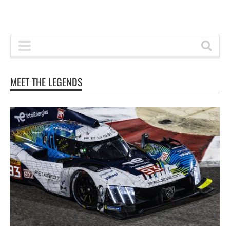
MEET THE LEGENDS