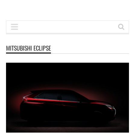
MITSUBISHI ECLIPSE