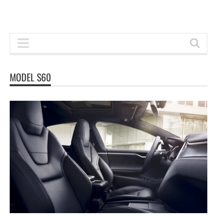
MODEL S60