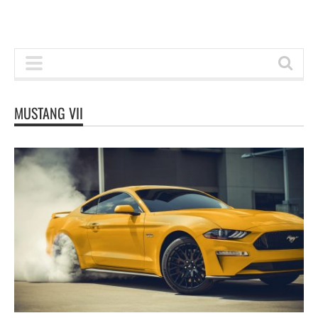
MUSTANG VII