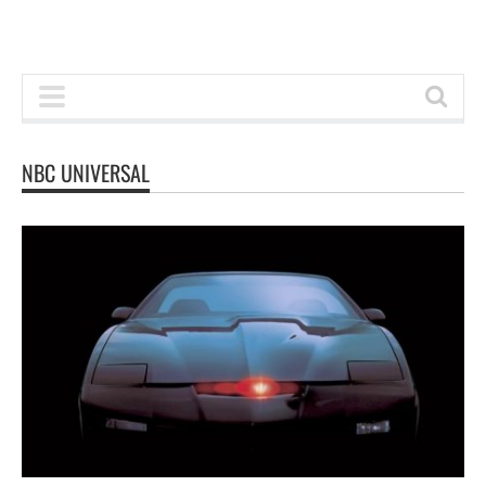
NBC UNIVERSAL