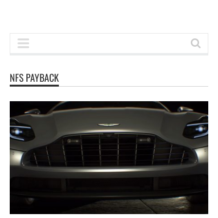
NFS PAYBACK