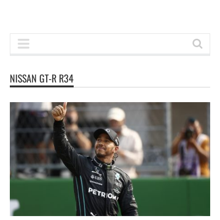
NISSAN GT-R R34